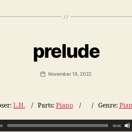
prelude
November 19, 2022
Post
date
ser:
L.H.
Parts:
Piano
Genre:
Pia
00
00:00