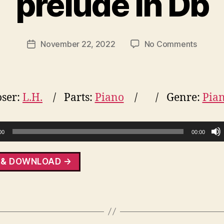
prelude in Db
on
November 22, 2022
No Comments
Post
prelud
date
in
Db
ser:
L.H.
Parts:
Piano
Genre:
Pia
00
00:00
 & DOWNLOAD →