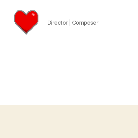
Director | Composer
Logan
James
Hart