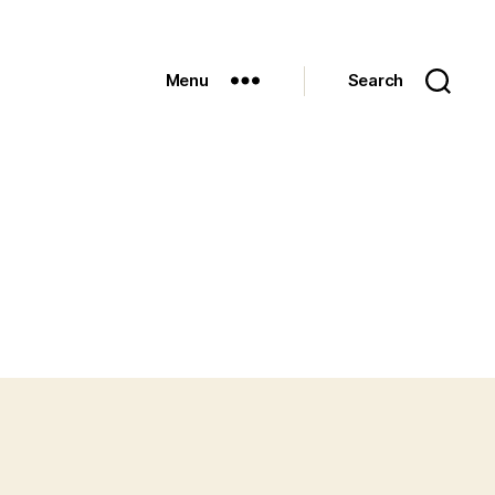
Menu
Search