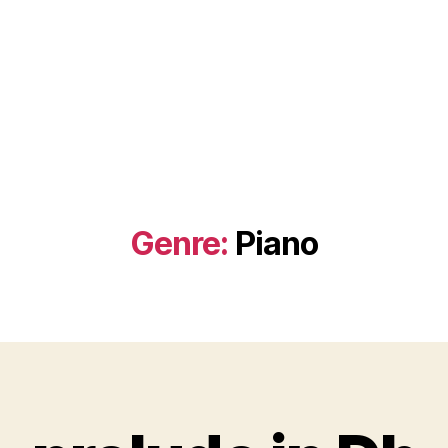
Genre:
Piano