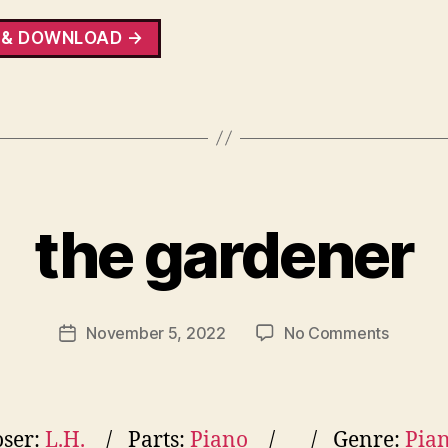
 & DOWNLOAD →
the gardener
on
November 5, 2022
No Comments
Post
the
date
gardene
ser:
L.H.
Parts:
Piano
Genre:
Pia