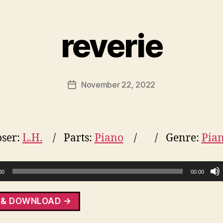
reverie
November 22, 2022
Post
date
ser:
L.H.
Parts:
Piano
Genre:
Pia
00
00:00
 & DOWNLOAD →