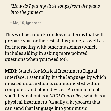
“How do I put my little songs from the piano
into the game?”
– Me, 19, ignorant
This will be a quick rundown of terms that will
prepare you for the rest of this guide, as well as
for interacting with other musicians (which
includes aiding in asking more pointed
questions when you need to!).
MIDI:
Stands for Musical Instrument Digital
Interface. Essentially, it’s the language by which
musical information is communicated within
computers and other devices. A common tool
you’ll hear about is a
MIDI Controller
, which is a
physical instrument (usually a keyboard) that
can send that language into your music