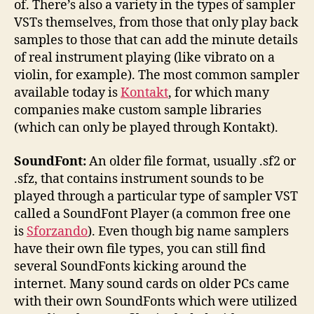
of. There’s also a variety in the types of sampler
VSTs themselves, from those that only play back
samples to those that can add the minute details
of real instrument playing (like vibrato on a
violin, for example). The most common sampler
available today is
Kontakt
, for which many
companies make custom sample libraries
(which can only be played through Kontakt).
SoundFont:
An older file format, usually .sf2 or
.sfz, that contains instrument sounds to be
played through a particular type of sampler VST
called a SoundFont Player (a common free one
is
Sforzando
). Even though big name samplers
have their own file types, you can still find
several SoundFonts kicking around the
internet. Many sound cards on older PCs came
with their own SoundFonts which were utilized