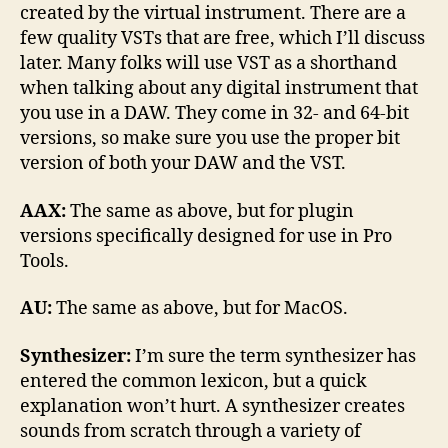
created by the virtual instrument. There are a
few quality VSTs that are free, which I’ll discuss
later. Many folks will use VST as a shorthand
when talking about any digital instrument that
you use in a DAW. They come in 32- and 64-bit
versions, so make sure you use the proper bit
version of both your DAW and the VST.
AAX:
The same as above, but for plugin
versions specifically designed for use in Pro
Tools.
AU:
The same as above, but for MacOS.
Synthesizer:
I’m sure the term synthesizer has
entered the common lexicon, but a quick
explanation won’t hurt. A synthesizer creates
sounds from scratch through a variety of