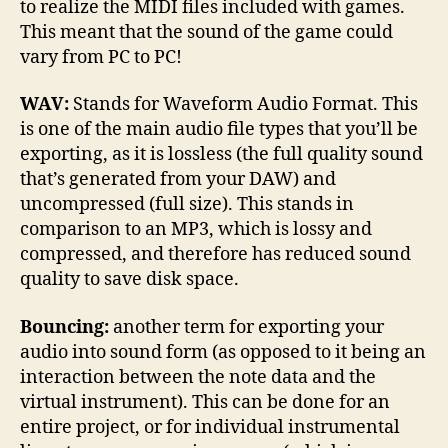
to realize the MIDI files included with games.
This meant that the sound of the game could
vary from PC to PC!
WAV:
Stands for Waveform Audio Format. This
is one of the main audio file types that you’ll be
exporting, as it is lossless (the full quality sound
that’s generated from your DAW) and
uncompressed (full size). This stands in
comparison to an MP3, which is lossy and
compressed, and therefore has reduced sound
quality to save disk space.
Bouncing:
another term for exporting your
audio into sound form (as opposed to it being an
interaction between the note data and the
virtual instrument). This can be done for an
entire project, or for individual instrumental