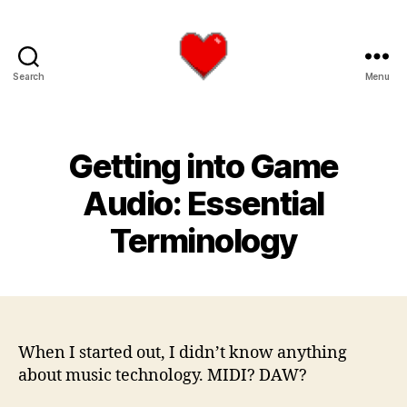
Search
Menu
Logan
James
Hart
Getting into Game
Audio: Essential
Terminology
When I started out, I didn’t know anything
about music technology. MIDI? DAW?