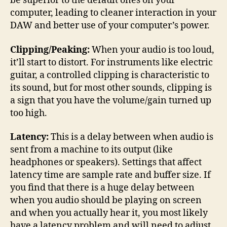
be superior to the default ones on your
computer, leading to cleaner interaction in your
DAW and better use of your computer’s power.
Clipping/Peaking:
When your audio is too loud,
it’ll start to distort. For instruments like electric
guitar, a controlled clipping is characteristic to
its sound, but for most other sounds, clipping is
a sign that you have the volume/gain turned up
too high.
Latency:
This is a delay between when audio is
sent from a machine to its output (like
headphones or speakers). Settings that affect
latency time are sample rate and buffer size. If
you find that there is a huge delay between
when you audio should be playing on screen
and when you actually hear it, you most likely
have a latency problem and will need to adjust