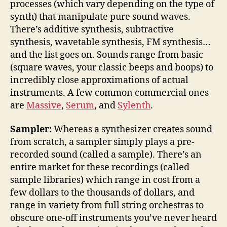
processes (which vary depending on the type of
synth) that manipulate pure sound waves.
There’s additive synthesis, subtractive
synthesis, wavetable synthesis, FM synthesis…
and the list goes on. Sounds range from basic
(square waves, your classic beeps and boops) to
incredibly close approximations of actual
instruments. A few common commercial ones
are
Massive
,
Serum
, and
Sylenth
.
Sampler:
Whereas a synthesizer creates sound
from scratch, a sampler simply plays a pre-
recorded sound (called a sample). There’s an
entire market for these recordings (called
sample libraries) which range in cost from a
few dollars to the thousands of dollars, and
range in variety from full string orchestras to
obscure one-off instruments you’ve never heard