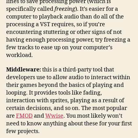
lines to save processing power (which is
specifically called
freezing
). It’s easier for a
computer to playback audio than do all of the
processing a VST requires, so if you’re
encountering stuttering or other signs of not
having enough processing power, try freezing a
few tracks to ease up on your computer’s
workload.
Middleware:
this is a third-party tool that
developers use to allow audio to interact within
their games beyond the basics of playing and
looping. It provides tools like fading,
interaction with sprites, playing as a result of
certain decisions, and so on. The most popular
are
FMOD
and
Wwise
. You most likely won’t
need to know anything about these for your first
few projects.