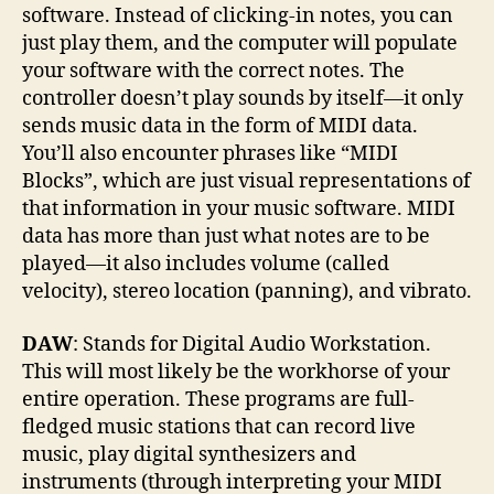
software. Instead of clicking-in notes, you can
just play them, and the computer will populate
your software with the correct notes. The
controller doesn’t play sounds by itself—it only
sends music data in the form of MIDI data.
You’ll also encounter phrases like “MIDI
Blocks”, which are just visual representations of
that information in your music software. MIDI
data has more than just what notes are to be
played—it also includes volume (called
velocity), stereo location (panning), and vibrato.
DAW
: Stands for Digital Audio Workstation.
This will most likely be the workhorse of your
entire operation. These programs are full-
fledged music stations that can record live
music, play digital synthesizers and
instruments (through interpreting your MIDI