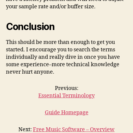
your sample rate and/or buffer size.
Conclusion
This should be more than enough to get you
started. I encourage you to search the terms
individually and really dive in once you have
some experience–more technical knowledge
never hurt anyone.
Previous:
Essential Terminology
Guide Homepage
Next:
Free Music Software – Overview