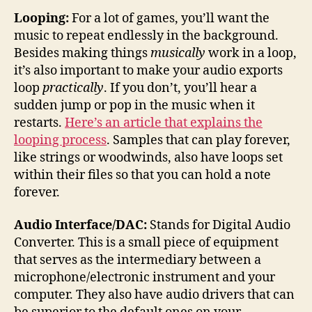
Looping:
For a lot of games, you’ll want the
music to repeat endlessly in the background.
Besides making things
musically
work in a loop,
it’s also important to make your audio exports
loop
practically
. If you don’t, you’ll hear a
sudden jump or pop in the music when it
restarts.
Here’s an article that explains the
looping process
. Samples that can play forever,
like strings or woodwinds, also have loops set
within their files so that you can hold a note
forever.
Audio Interface/DAC:
Stands for Digital Audio
Converter. This is a small piece of equipment
that serves as the intermediary between a
microphone/electronic instrument and your
computer. They also have audio drivers that can