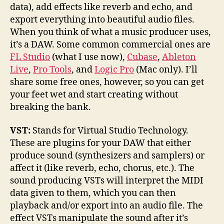
data), add effects like reverb and echo, and
export everything into beautiful audio files.
When you think of what a music producer uses,
it’s a DAW. Some common commercial ones are
FL Studio
(what I use now),
Cubase
,
Ableton
Live
,
Pro Tools
, and
Logic Pro
(Mac only). I’ll
share some free ones, however, so you can get
your feet wet and start creating without
breaking the bank.
VST:
Stands for Virtual Studio Technology.
These are plugins for your DAW that either
produce sound (synthesizers and samplers) or
affect it (like reverb, echo, chorus, etc.). The
sound producing VSTs will interpret the MIDI
data given to them, which you can then
playback and/or export into an audio file. The
effect VSTs manipulate the sound after it’s